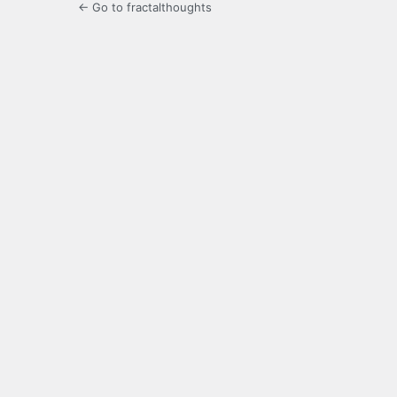
← Go to fractalthoughts