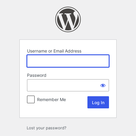
Log
In
Username or Email Address
Password
Remember Me
Lost your password?