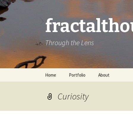
fractalth
Through the Lens
Skip
Home
Portfolio
About
to
content
Curiosity