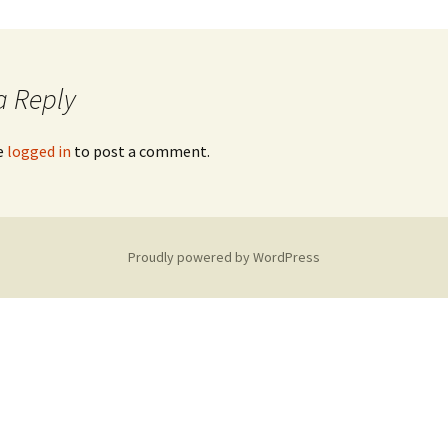
a Reply
e
logged in
to post a comment.
Proudly powered by WordPress