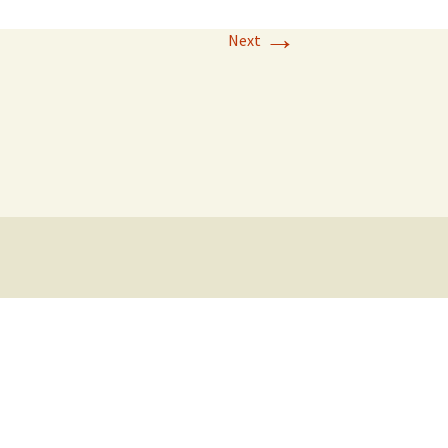
→
Next