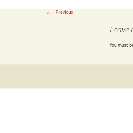
←
Previous
Leave 
You must b