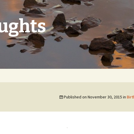
oughts
Published on
November 30, 2015
in
Birt