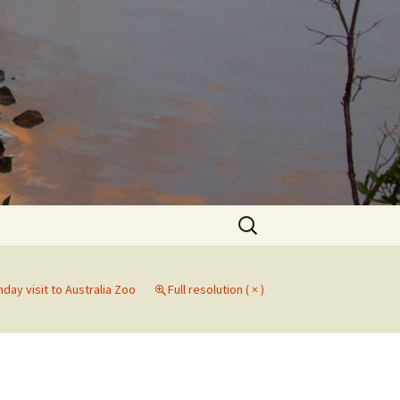
Search
for:
hday visit to Australia Zoo
Full resolution ( × )