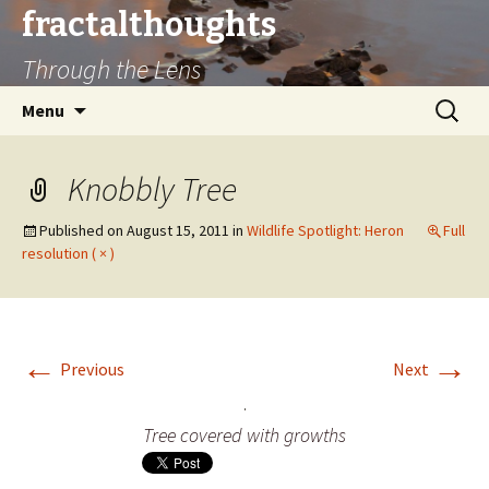
fractalthoughts
Through the Lens
Skip
Search
Menu
to
for:
content
Knobbly Tree
Published on
August 15, 2011
in
Wildlife Spotlight: Heron
Full
resolution ( × )
←
→
Previous
Next
Tree covered with growths