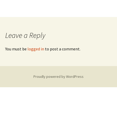
Leave a Reply
You must be
logged in
to post a comment.
Proudly powered by WordPress